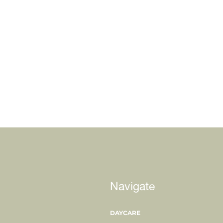
Navigate
DAYCARE