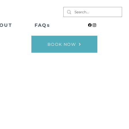
OUT
FAQs
BOOK NOW