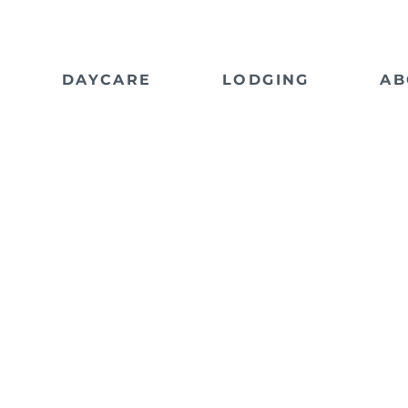
DAYCARE
LODGING
AB