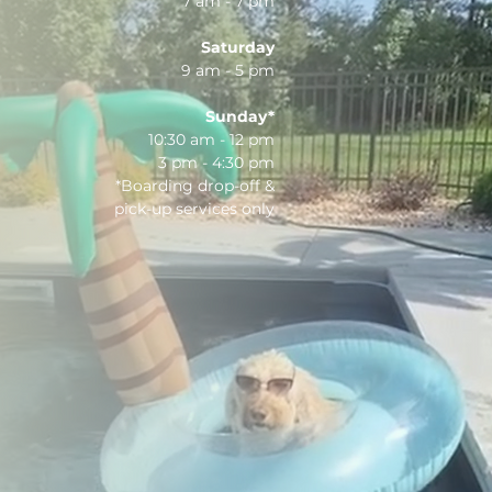
7 am - 7 pm
Saturday
9 am - 5 pm
Sunday*
10:30 am - 12 pm
3 pm - 4:30 pm
*Boarding drop-off &
pick-up services only