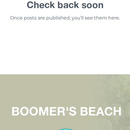
Check back soon
Once posts are published, you’ll see them here.
BOOMER'S BEACH