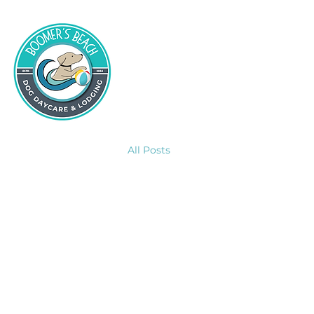
All Posts