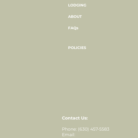
LODGING
ABOUT
FAQs
POLICIES
Contact Us:
Phone: (630) 457-5583
Email: