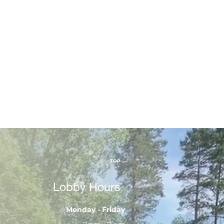
TOP
Lobby Hours
Monday - Friday